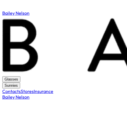
Bailey Nelson
Glasses
Sunnies
Contacts
Stores
Insurance
Bailey Nelson