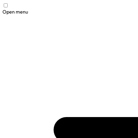
Open menu