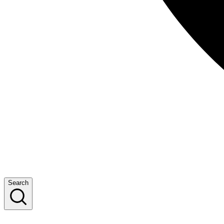
Search